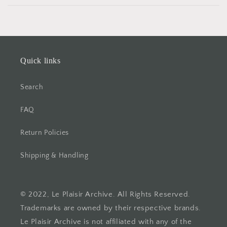
Quick links
Search
FAQ
Return Policies
Shipping & Handling
© 2022, Le Plaisir Archive. All Rights Reserved.
Trademarks are owned by their respective brands.
Le Plaisir Archive is not affiliated with any of the