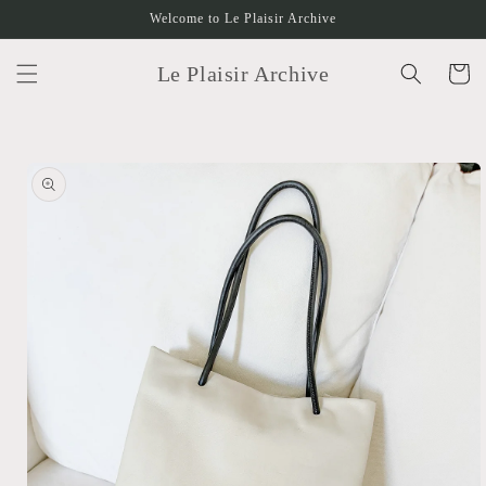
Skip to
Welcome to Le Plaisir Archive
content
Le Plaisir Archive
Cart
Skip to
product
information