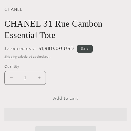
CHANEL
CHANEL 31 Rue Cambon
Essential Tote
Regular
Sale
$1,980.00 USD
$2,380.00 USD
Sale
price
price
Shipping
calculated at checkout.
Quantity
Decrease
Increase
quantity
quantity
for
for
CHANEL
CHANEL
Add to cart
31
31
Rue
Rue
Cambon
Cambon
Essential
Essential
Tote
Tote