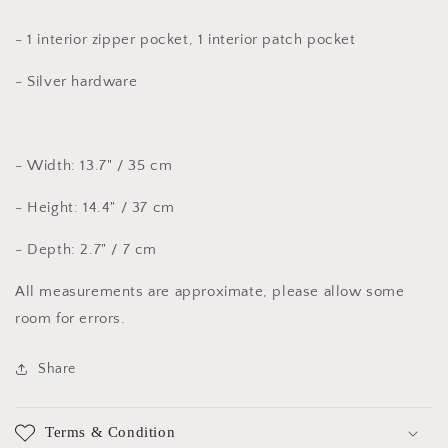
- 1 interior zipper pocket, 1 interior patch pocket
- Silver hardware
- Width: 13.7" / 35 cm
- Height: 14.4" / 37 cm
- Depth: 2.7" / 7 cm
All measurements are approximate, please allow some
room for errors.
Share
Terms & Condition