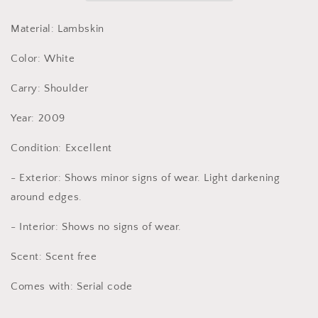
Material: Lambskin
Color: White
Carry: Shoulder
Year: 2009
Condition: Excellent
- Exterior: Shows minor signs of wear. Light darkening
around edges.
- Interior: Shows no signs of wear.
Scent: Scent free
Comes with: Serial code